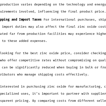
production varies depending on the technology and energy
uirements involved, influencing the final product price.
pping and Import Taxes
For international purchases, ship
 import duties may also affect the final zinc oxide cost
ated far from production facilities may experience highe
 to these added expenses.
looking for the best zinc oxide price, consider checking
 who offer competitive rates without compromising on qua
can be significantly reduced when buying in bulk or fro
ributors who manage shipping costs effectively.
interested in purchasing zinc oxide for manufacturing, c
pecialized uses, it’s important to partner with supplier
sparent pricing. By comparing costs from different selle