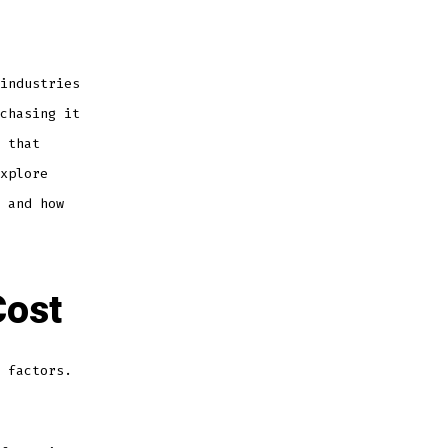
Cost:
Factors
That
Affect
Its
Price
and
industries
Where
to
Buy
chasing it
 that
xplore
 and how
Cost
 factors.