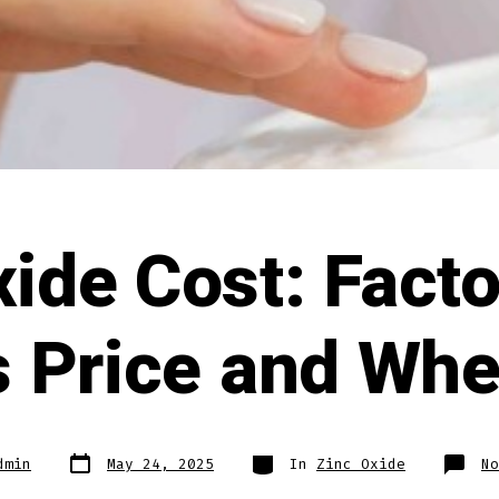
xide Cost: Facto
ts Price and Whe
Post
Categories
dmin
May 24, 2025
In
Zinc Oxide
No
date