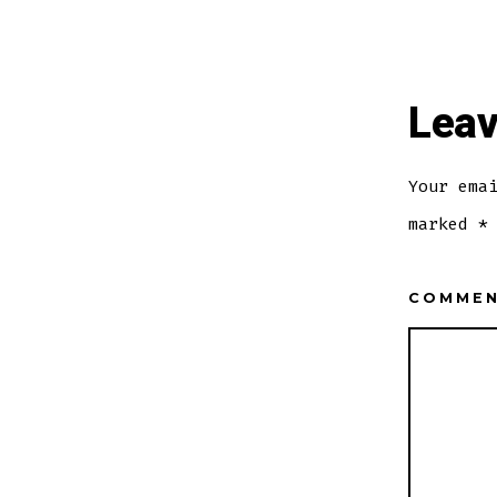
Leav
Your ema
marked
*
COMME