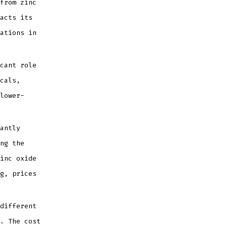
from zinc
acts its
ations in
cant role
cals,
lower-
antly
ng the
inc oxide
g, prices
different
. The cost