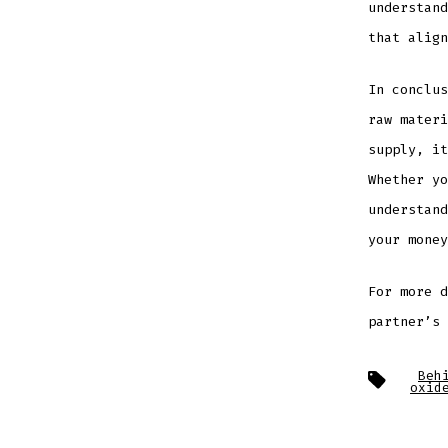
understand
that align
In conclus
raw materi
supply, it
Whether yo
understand
your money
For more 
partner’s 
Tags
Beh
oxid