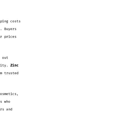
ping costs
. Buyers
r prices
 out
lity.
Zinc
m trusted
osmetics,
s who
rs and