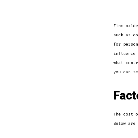
Zinc oxide
such as co
for person
influence
what contr
you can se
Fact
The cost o
Below are 