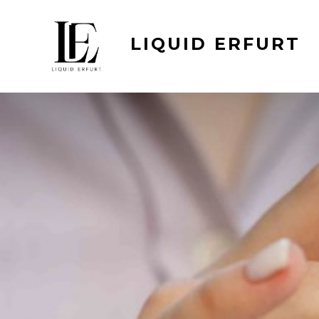
Skip
to
LIQUID ERFURT
content