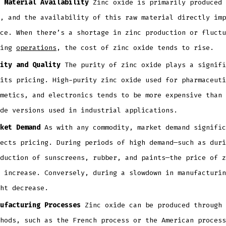
 Material Availability
Zinc oxide is primarily produced 
, and the availability of this raw material directly imp
ce. When there’s a shortage in zinc production or fluctu
ning
operations
, the cost of zinc oxide tends to rise.
ity and Quality
The purity of zinc oxide plays a signifi
its pricing. High-purity zinc oxide used for pharmaceuti
metics, and electronics tends to be more expensive than 
ade versions used in industrial applications.
ket Demand
As with any commodity, market demand signific
ects pricing. During periods of high demand—such as duri
duction of sunscreens, rubber, and paints—the price of z
 increase. Conversely, during a slowdown in manufacturin
ht decrease.
ufacturing Processes
Zinc oxide can be produced through 
hods, such as the French process or the American process