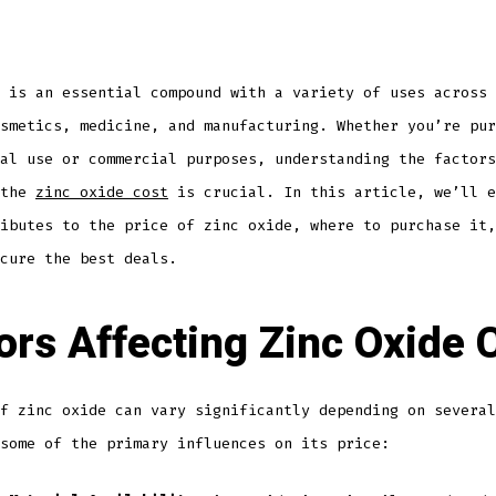
 is an essential compound with a variety of uses across 
smetics, medicine, and manufacturing. Whether you’re pur
al use or commercial purposes, understanding the factors
 the
zinc oxide cost
is crucial. In this article, we’ll e
ibutes to the price of zinc oxide, where to purchase it,
cure the best deals.
ors Affecting Zinc Oxide 
f zinc oxide can vary significantly depending on several
some of the primary influences on its price: