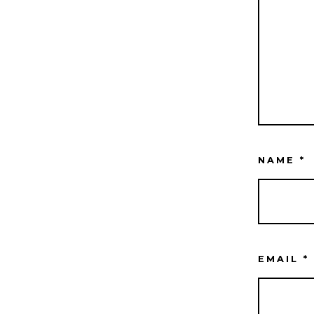
NAME
*
EMAIL
*