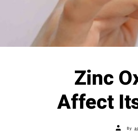
Zinc O
Affect I
Post
By
a
author