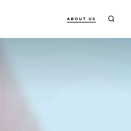
ABOUT US
SEARC
TOGGL