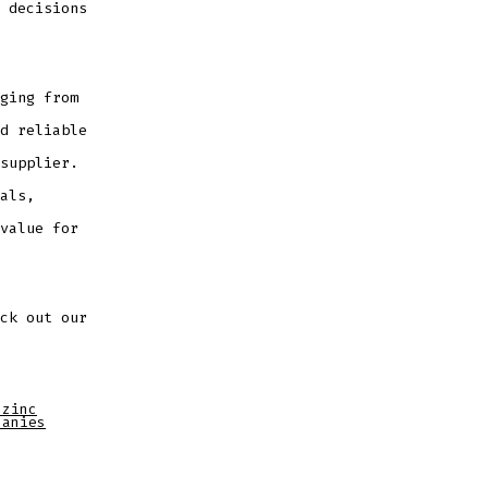
 decisions
ging from
d reliable
supplier.
als,
value for
ck out our
 zinc
panies