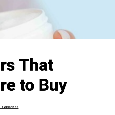
rs That
re to Buy
on
 Comments
Zinc
Oxide