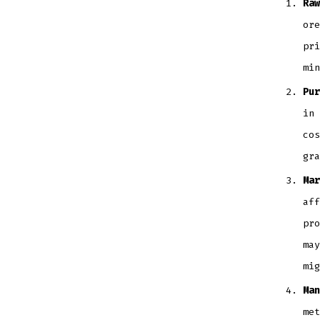
Raw
ore
pri
mi
Pur
in 
cos
gr
Mar
aff
pro
may
mig
Man
met