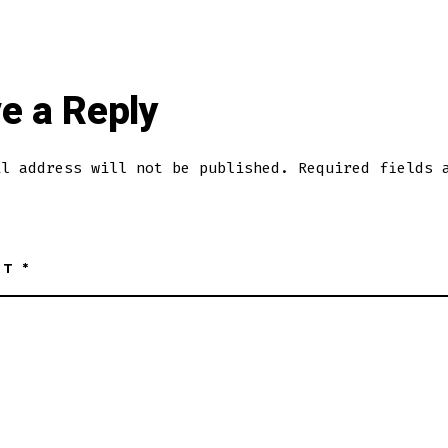
e a Reply
il address will not be published.
Required fields 
NT
*