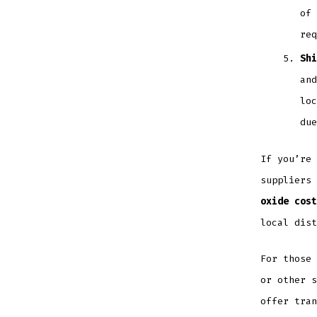
of 
req
Shi
and
loc
due
If you’re 
suppliers
oxide cost
local dist
For those 
or other s
offer tran