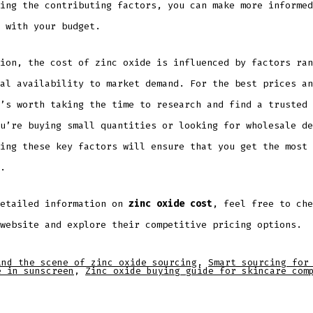
ing the contributing factors, you can make more informed
 with your budget.
ion, the cost of zinc oxide is influenced by factors ran
al availability to market demand. For the best prices an
’s worth taking the time to research and find a trusted 
u’re buying small quantities or looking for wholesale de
ing these key factors will ensure that you get the most 
.
detailed information on
zinc oxide cost
, feel free to che
website and explore their competitive pricing options.
ind the scene of zinc oxide sourcing
,
Smart sourcing for
e in sunscreen
,
Zinc oxide buying guide for skincare com